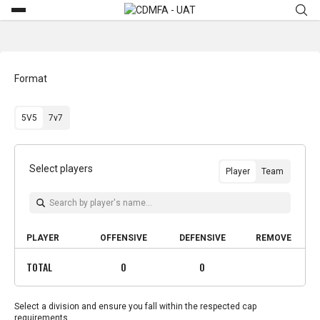
Format
5V5
7v7
Select players
Player
Team
PLAYER
OFFENSIVE
DEFENSIVE
REMOVE
TOTAL
0
0
Select a division and ensure you fall within the respected cap
requirements.