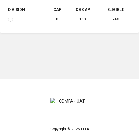
DIVISION
CAP
QB CAP
ELIGIBLE
0
100
Yes
-
Copyright © 2026 EFFA