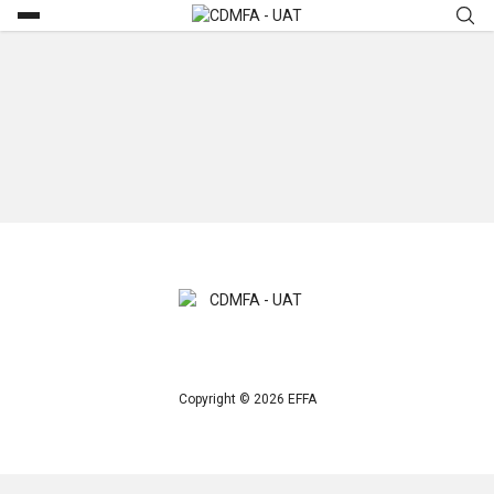
Copyright © 2026 EFFA