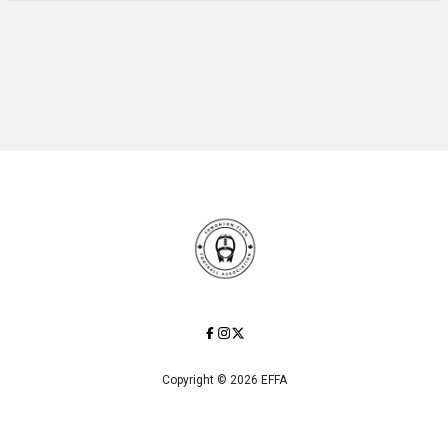
Copyright © 2026 EFFA