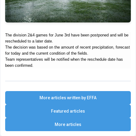
The division 2&4 games for June 3rd have been
postponed and will be
rescheduled to a later date
.
The decision was based on the amount of recent precipitation, forecast
for today and the current condition of the fields.
Team representatives will be notified when the reschedule date has
been confirmed.
More articles written by EFFA
Featured articles
More articles