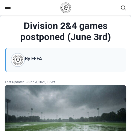
Division 2&4 games
postponed (June 3rd)
By EFFA
Last Updated:
June 3, 2026, 19:39