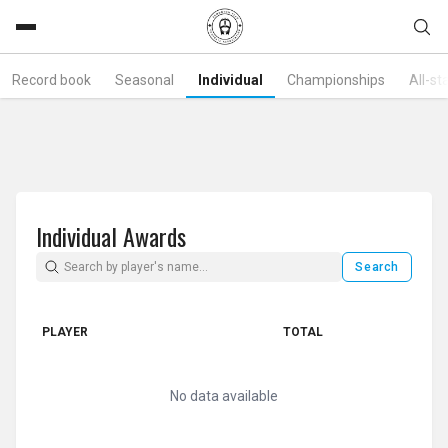
Record book
Seasonal
Individual
Championships
All-st
Individual Awards
Search
PLAYER
TOTAL
No data available